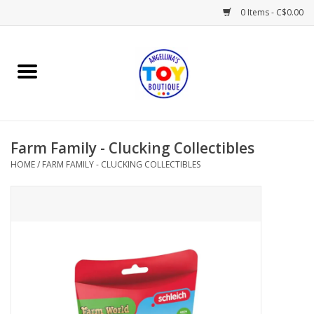
0 Items - C$0.00
Home
Playtime
Farm Family - Clucking Collectibles
Books
HOME
/
FARM FAMILY - CLUCKING COLLECTIBLES
Mealtime
Gifts & Decor
Sweets & Treats
Baby Time