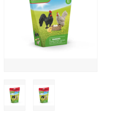
Outerwear
Brands