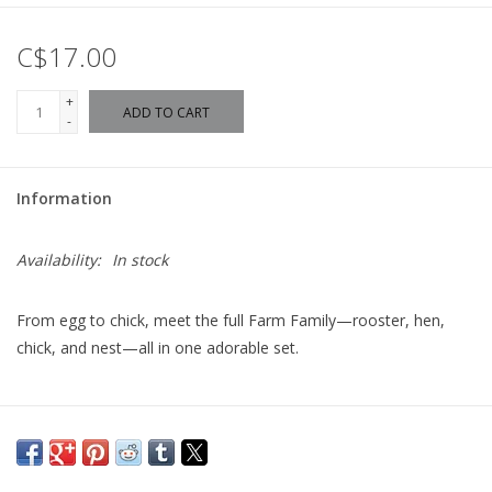
C$17.00
+
ADD TO CART
-
Information
Availability:
In stock
From egg to chick, meet the full Farm Family—rooster, hen,
chick, and nest—all in one adorable set.