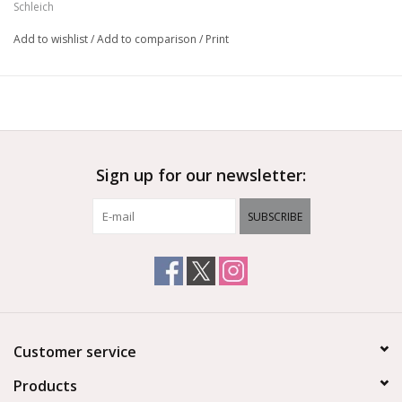
Schleich
Add to wishlist
/
Add to comparison
/
Print
Sign up for our newsletter:
SUBSCRIBE
Customer service
Products