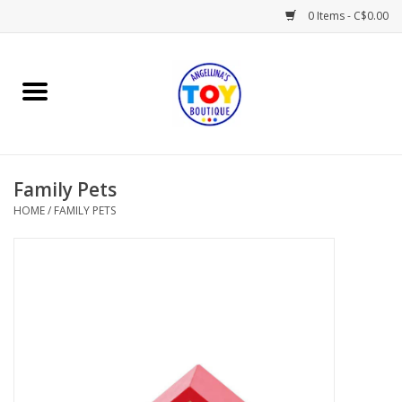
0 Items - C$0.00
Home
Playtime
Family Pets
Books
HOME
/
FAMILY PETS
Mealtime
Gifts & Decor
Sweets & Treats
Baby Time