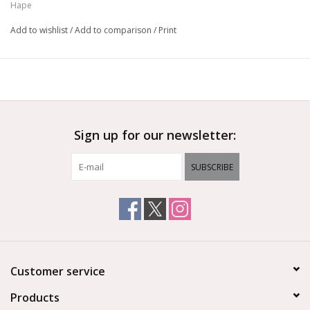
Hape
Add to wishlist
/
Add to comparison
/
Print
Sign up for our newsletter:
SUBSCRIBE
Customer service
Products