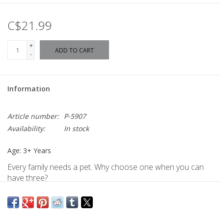
C$21.99
+
ADD TO CART
-
Information
Article number:
P-5907
Availability:
In stock
Age: 3+ Years
Every family needs a pet. Why choose one when you can
have three?