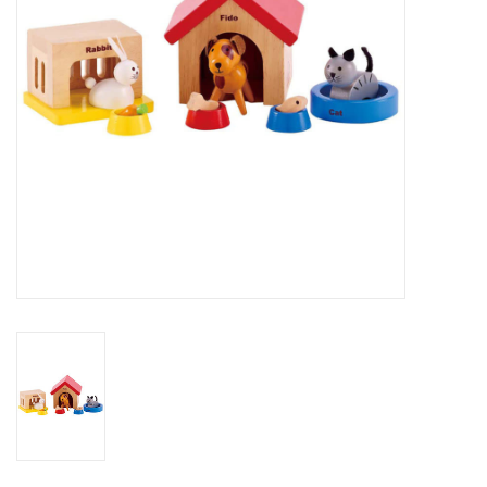
Outerwear
Brands