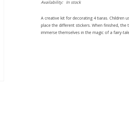
Availability:
In stock
A creative kit for decorating 4 tiaras. Children
place the different stickers. When finished, the
immerse themselves in the magic of a fairy-tale