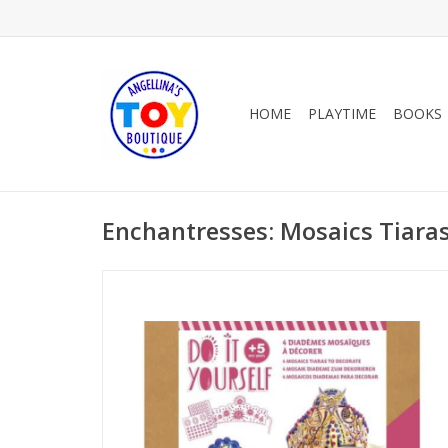
HOME
PLAYTIME
BOOKS
Enchantresses: Mosaics Tiara