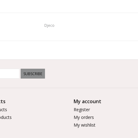
Djeco
SUBSCRIBE
ts
My account
ucts
Register
ducts
My orders
My wishlist