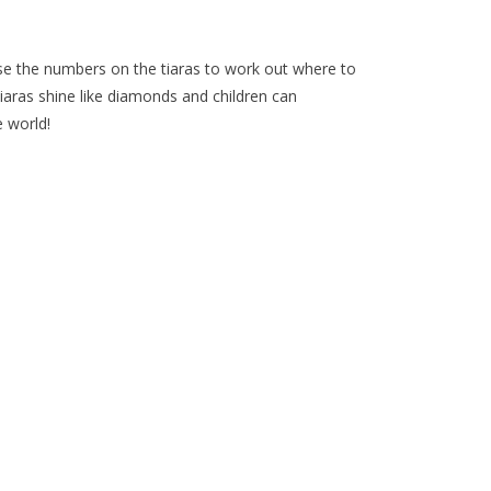
 use the numbers on the tiaras to work out where to
 tiaras shine like diamonds and children can
 world!