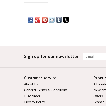
Sign up for our newsletter:
Customer service
Produc
About Us
All prod
General Terms & Conditions
New pro
Disclaimer
Offers
Privacy Policy
Brands