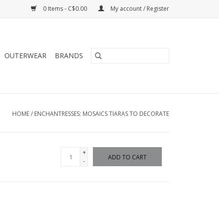
0 Items - C$0.00
My account / Register
OUTERWEAR
BRANDS
HOME
/
ENCHANTRESSES: MOSAICS TIARAS TO DECORATE
+
ADD TO CART
-