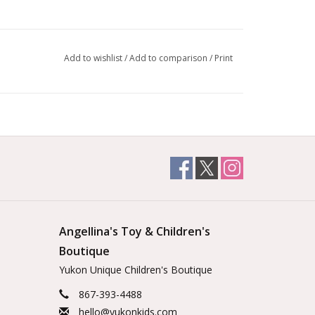
Add to wishlist
/
Add to comparison
/
Print
Angellina's Toy & Children's
Boutique
Yukon Unique Children's Boutique
867-393-4488
hello@yukonkids.com