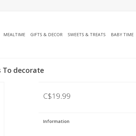
MEALTIME
GIFTS & DECOR
SWEETS & TREATS
BABY TIME
s To decorate
C$19.99
Information