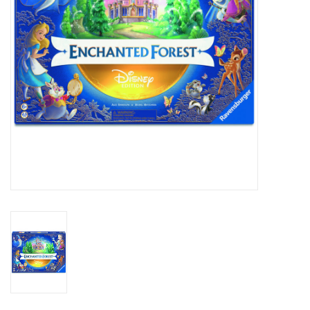
Outerwear
Brands