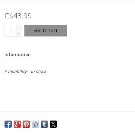
C$43.99
+
ADD TO CART
-
Information
Availability:
In stock