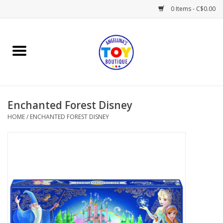
0 Items - C$0.00
Home
Playtime
Enchanted Forest Disney
Books
HOME
/
ENCHANTED FOREST DISNEY
Mealtime
Gifts & Decor
Sweets & Treats
Baby Time