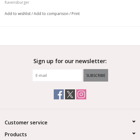
Ravensburger
Add to wishlist
/
Add to comparison
/
Print
Sign up for our newsletter:
SUBSCRIBE
Customer service
Products