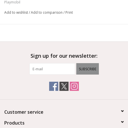
Playmobil
doctor arrives on the scene!
Add to wishlist
/
Add to comparison
/
Print
Ages 4+
Sign up for our newsletter:
SUBSCRIBE
Customer service
Products