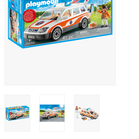
Outerwear
Brands