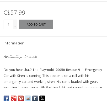
C$57.99
+
ADD TO CART
-
Information
Availability:
In stock
Do you hear that? The Playmobil 70050 Rescue 911 Emergency
Car with Siren is coming! This doctor is on a roll with his
emergency car and working siren. His car is loaded with gear,
including 1 ambulance with flashing light and sound, emergency
doctor equipment box, 2 monitor inserts, 1 doctor's case, 1
infusion bottle with tube, 1 set of surgical instruments, and 2
infusion bandages. Everything is going to be OK when the