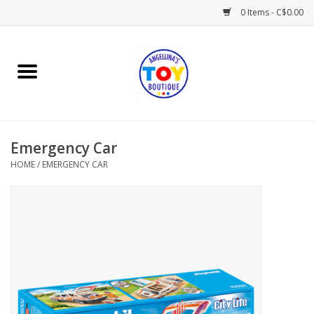
0 Items - C$0.00
Home
Playtime
Emergency Car
Books
HOME
/
EMERGENCY CAR
Mealtime
Gifts & Decor
Sweets & Treats
Baby Time