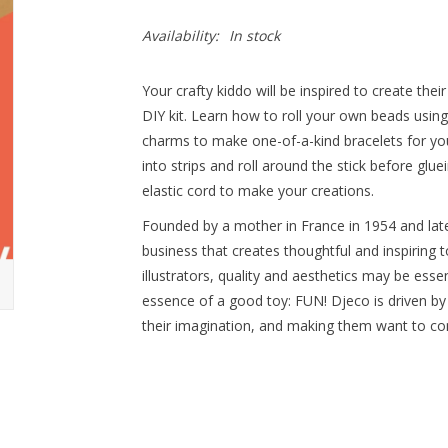
Availability:
In stock
Your crafty kiddo will be inspired to create the
DIY kit. Learn how to roll your own beads usin
charms to make one-of-a-kind bracelets for you
into strips and roll around the stick before gl
elastic cord to make your creations.
Founded by a mother in France in 1954 and late
business that creates thoughtful and inspiring t
illustrators, quality and aesthetics may be essen
essence of a good toy: FUN! Djeco is driven by
their imagination, and making them want to con