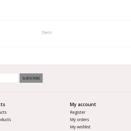
Djeco
SUBSCRIBE
ts
My account
ucts
Register
ducts
My orders
My wishlist