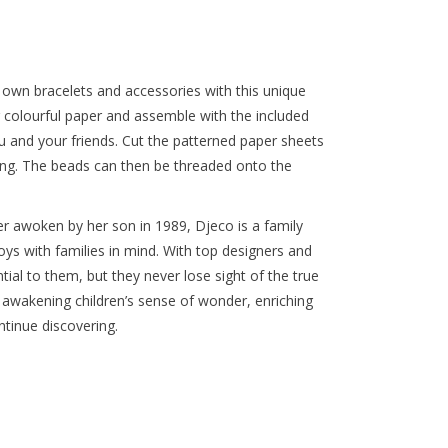
ir own bracelets and accessories with this unique
g colourful paper and assemble with the included
 and your friends. Cut the patterned paper sheets
ueing. The beads can then be threaded onto the
r awoken by her son in 1989, Djeco is a family
oys with families in mind. With top designers and
tial to them, but they never lose sight of the true
 awakening children’s sense of wonder, enriching
tinue discovering.