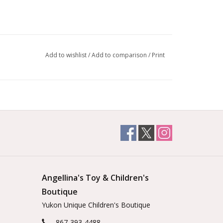
Add to wishlist
/
Add to comparison
/
Print
Angellina's Toy & Children's
Boutique
Yukon Unique Children's Boutique
867-393-4488