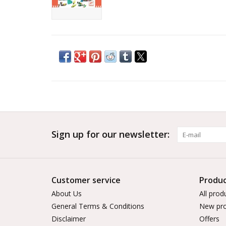
Sign up for our newsletter:
Customer service
Produc
About Us
All prod
General Terms & Conditions
New pro
Disclaimer
Offers