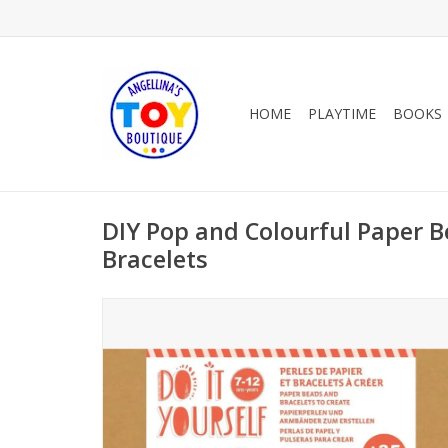
HOME
PLAYTIME
BOOKS
DIY Pop and Colourful Paper 
Bracelets