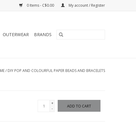
0 Items - C$0.00
My account / Register
OUTERWEAR
BRANDS
ME
/
DIY POP AND COLOURFUL PAPER BEADS AND BRACELETS
+
ADD TO CART
-