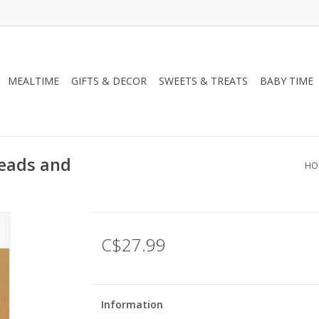
MEALTIME
GIFTS & DECOR
SWEETS & TREATS
BABY TIME
Beads and
HO
C$27.99
Information