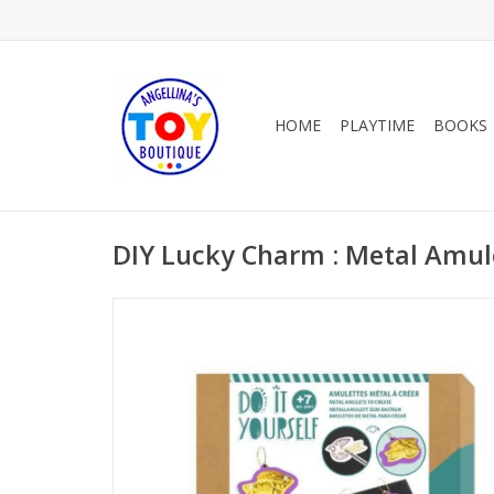
HOME
PLAYTIME
BOOKS
DIY Lucky Charm : Metal Amul