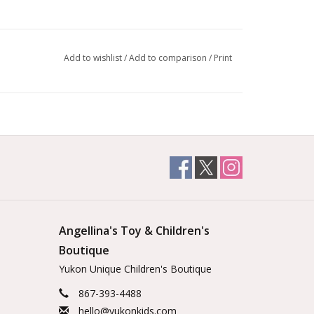
Add to wishlist
/
Add to comparison
/
Print
Angellina's Toy & Children's
Boutique
Yukon Unique Children's Boutique
867-393-4488
hello@yukonkids.com