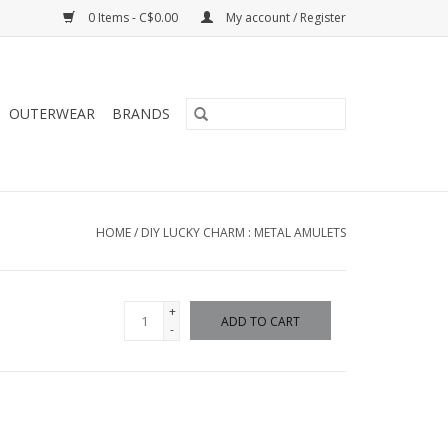
0 Items - C$0.00
My account / Register
OUTERWEAR
BRANDS
HOME
/
DIY LUCKY CHARM : METAL AMULETS
+
ADD TO CART
-