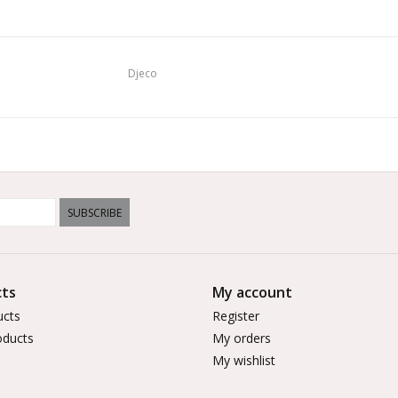
Djeco
SUBSCRIBE
ts
My account
ucts
Register
ducts
My orders
My wishlist