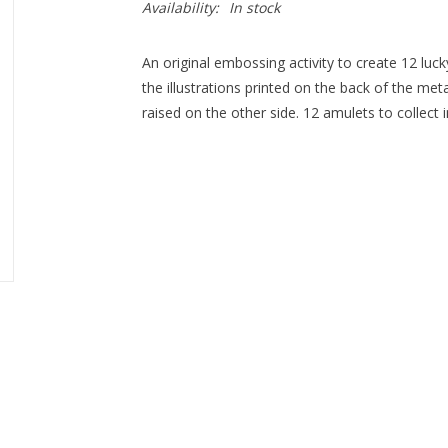
Availability:
In stock
An original embossing activity to create 12 luc
the illustrations printed on the back of the met
raised on the other side. 12 amulets to collect i