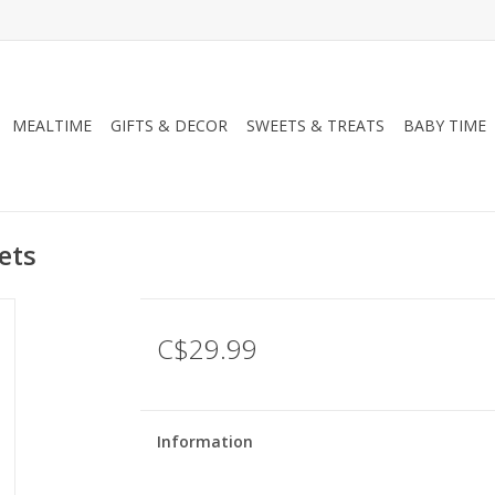
MEALTIME
GIFTS & DECOR
SWEETS & TREATS
BABY TIME
ets
C$29.99
Information