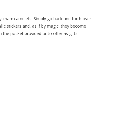
ky charm amulets. Simply go back and forth over
allic stickers and, as if by magic, they become
n the pocket provided or to offer as gifts.