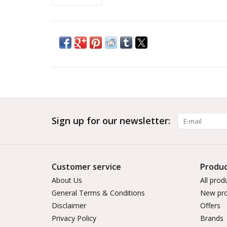
Sign up for our newsletter:
Customer service
Produc
About Us
All prod
General Terms & Conditions
New pro
Disclaimer
Offers
Privacy Policy
Brands