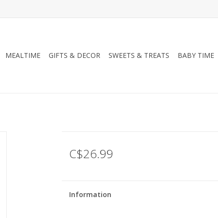
MEALTIME
GIFTS & DECOR
SWEETS & TREATS
BABY TIME
C$26.99
Information