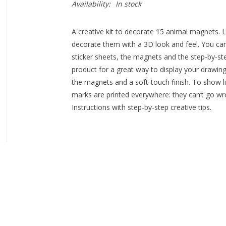
Availability:
In stock
A creative kit to decorate 15 animal magnets. La
decorate them with a 3D look and feel. You can
sticker sheets, the magnets and the step-by-ste
product for a great way to display your drawings
the magnets and a soft-touch finish. To show li
marks are printed everywhere: they can’t go wro
Instructions with step-by-step creative tips.