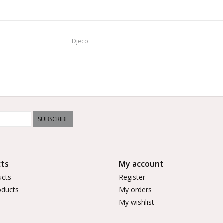
Djeco
SUBSCRIBE
ts
My account
ucts
Register
ducts
My orders
My wishlist