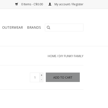
0 Items - C$0.00
My account / Register
OUTERWEAR
BRANDS
HOME
/
DIY FUNKY FAMILY
+
ADD TO CART
-