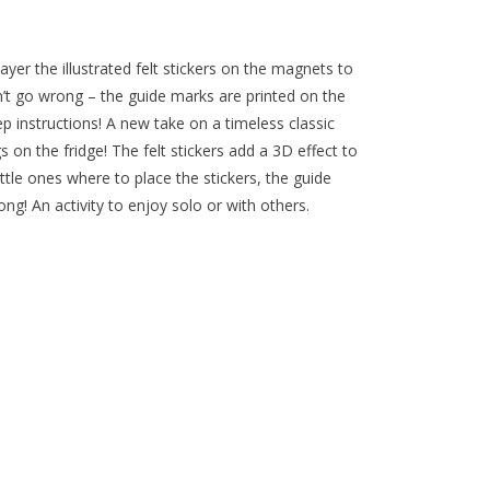
yer the illustrated felt stickers on the magnets to
’t go wrong – the guide marks are printed on the
p instructions! A new take on a timeless classic
 on the fridge! The felt stickers add a 3D effect to
ttle ones where to place the stickers, the guide
ng! An activity to enjoy solo or with others.