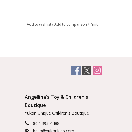
Add to wishlist
/
Add to comparison
/
Print
Angellina's Toy & Children's
Boutique
Yukon Unique Children's Boutique
867-393-4488
hello@yukonkids.com