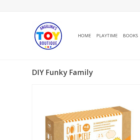
HOME
PLAYTIME
BOOKS
DIY Funky Family