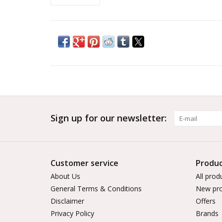
Sign up for our newsletter:
Customer service
Produc
About Us
All prod
General Terms & Conditions
New pro
Disclaimer
Offers
Privacy Policy
Brands