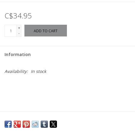
C$34.95
+
ADD TO CART
-
Information
Availability:
In stock