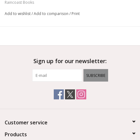
Raincoast Books
Add to wishlist
/
Add to comparison
/
Print
Sign up for our newsletter:
SUBSCRIBE
Customer service
Products