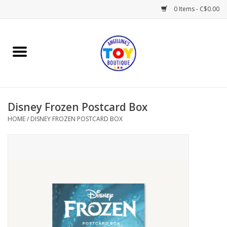
0 Items - C$0.00
Home
Playtime
Disney Frozen Postcard Box
Books
HOME
/
DISNEY FROZEN POSTCARD BOX
Mealtime
Gifts & Decor
Sweets & Treats
Baby Time