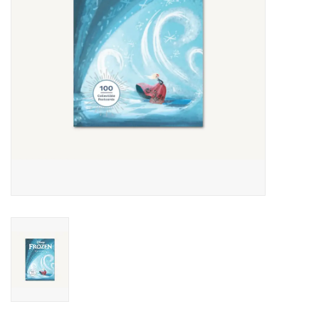
Outerwear
Brands