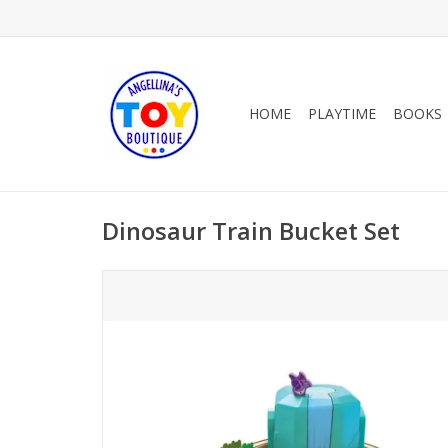
HOME
PLAYTIME
BOOKS
Dinosaur Train Bucket Set