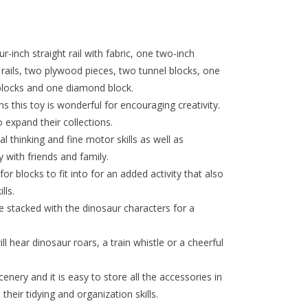
r-inch straight rail with fabric, one two-inch
d rails, two plywood pieces, two tunnel blocks, one
 blocks and one diamond block.
 this toy is wonderful for encouraging creativity.
 expand their collections.
l thinking and fine motor skills as well as
y with friends and family.
r blocks to fit into for an added activity that also
lls.
e stacked with the dinosaur characters for a
ll hear dinosaur roars, a train whistle or a cheerful
nery and it is easy to store all the accessories in
heir tidying and organization skills.