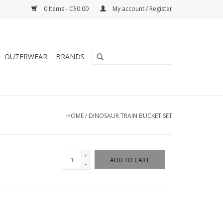
0 Items - C$0.00
My account / Register
OUTERWEAR
BRANDS
HOME
/
DINOSAUR TRAIN BUCKET SET
+
ADD TO CART
-