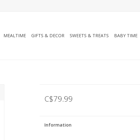
MEALTIME
GIFTS & DECOR
SWEETS & TREATS
BABY TIME
C$79.99
Information