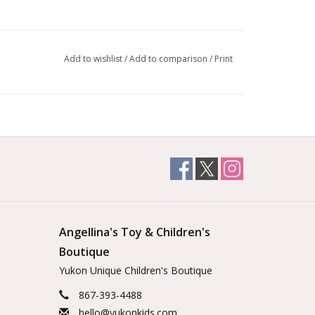
inosaur train set! Ride through the volcano and
saurs. There are even sound effects when ridden
Add to wishlist
/
Add to comparison
/
Print
 the right dinosaur-shaped blocks on the puzzle
, volcano and sky arches thanks to their sturdy
 train whistle when you pass the special rail. The
y is wonderful for encouraging creativity. Plus
nd their collections as well as developing their
or skills. Plus you'll watch their language and social
ly.
Angellina's Toy & Children's
Boutique
Yukon Unique Children's Boutique
867-393-4488
hello@yukonkids.com