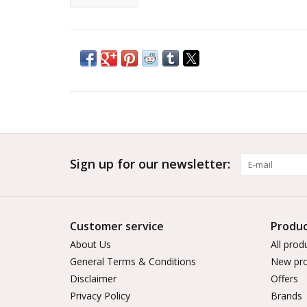
Sign up for our newsletter:
Customer service
Produc
About Us
All prod
General Terms & Conditions
New pro
Disclaimer
Offers
Privacy Policy
Brands