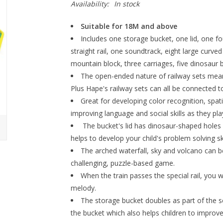
Availability:
In stock
Suitable for 18M and above
Includes one storage bucket, one lid, one fou
straight rail, one soundtrack, eight large curve
mountain block, three carriages, five dinosaur
The open-ended nature of railway sets means
Plus Hape's railway sets can all be connected to
Great for developing color recognition, spatia
improving language and social skills as they pla
The bucket's lid has dinosaur-shaped holes fo
helps to develop your child's problem solving ski
The arched waterfall, sky and volcano can b
challenging, puzzle-based game.
When the train passes the special rail, you wi
melody.
The storage bucket doubles as part of the sce
the bucket which also helps children to improve t