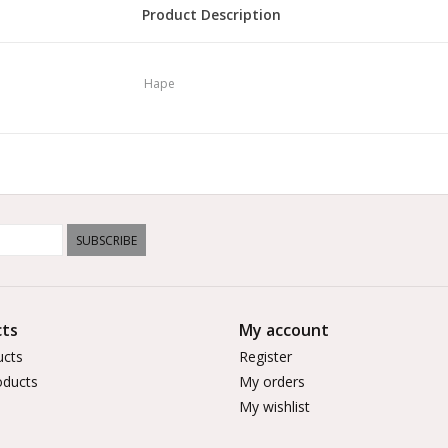
Product Description
Explore a prehistoric world with this amazing d
waterfall and then stack them up with the dino
Hape
over the interactive train track. You can match
board or stack them together with the waterfall
shape. You can even hear the dinosaurs roar and
open-ended nature of railway sets means this to
Hape's railway sets can all be connected to expa
colour recognition, spatial thinking and fine mot
SUBSCRIBE
skills improve as they play with friends and fami
ts
My account
ucts
Register
ducts
My orders
My wishlist