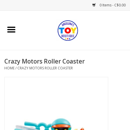
0 Items - C$0.00
Home
Playtime
Crazy Motors Roller Coaster
Books
HOME
/
CRAZY MOTORS ROLLER COASTER
Mealtime
Gifts & Decor
Sweets & Treats
Baby Time