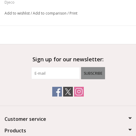
Djeco
Add to wishlist
/
Add to comparison
/
Print
Sign up for our newsletter:
SUBSCRIBE
Customer service
Products