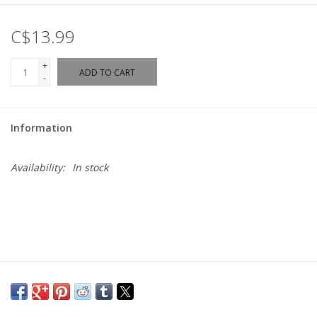
C$13.99
+
ADD TO CART
-
Information
Availability:
In stock