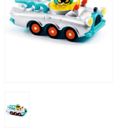
Outerwear
Brands