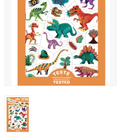
Outerwear
Brands