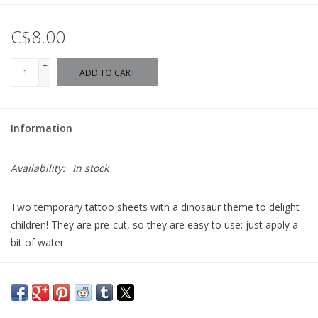
C$8.00
+
ADD TO CART
-
Information
Availability:
In stock
Two temporary tattoo sheets with a dinosaur theme to delight
children! They are pre-cut, so they are easy to use: just apply a
bit of water.