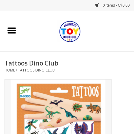
0 Items - C$0.00
Home
Playtime
Tattoos Dino Club
Books
HOME
/
TATTOOS DINO CLUB
Mealtime
Gifts & Decor
Sweets & Treats
Baby Time