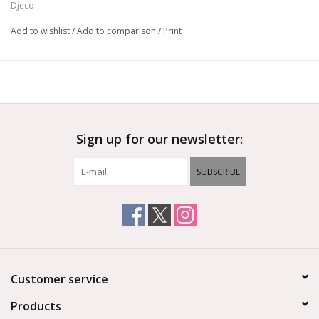
Djeco
Add to wishlist
/
Add to comparison
/
Print
Sign up for our newsletter:
SUBSCRIBE
Customer service
Products