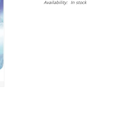
Availability:
In stock