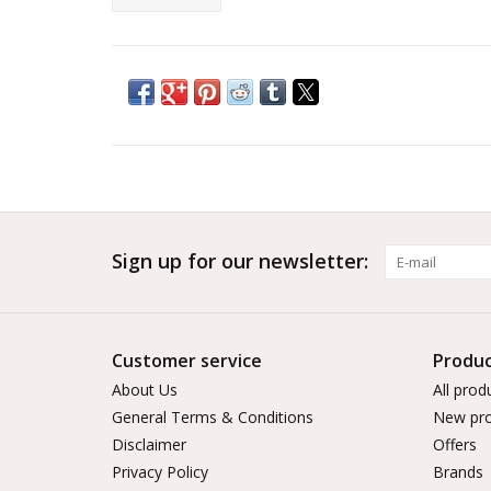
Sign up for our newsletter:
Customer service
Produc
About Us
All prod
General Terms & Conditions
New pro
Disclaimer
Offers
Privacy Policy
Brands