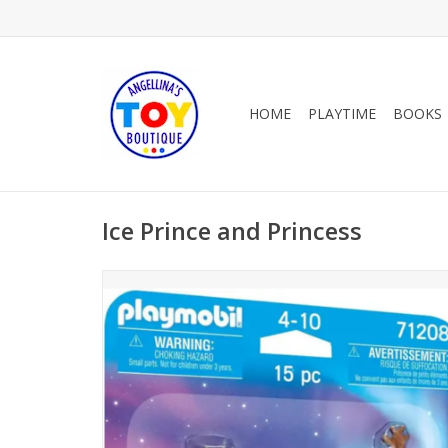
HOME
PLAYTIME
BOOKS
Ice Prince and Princess