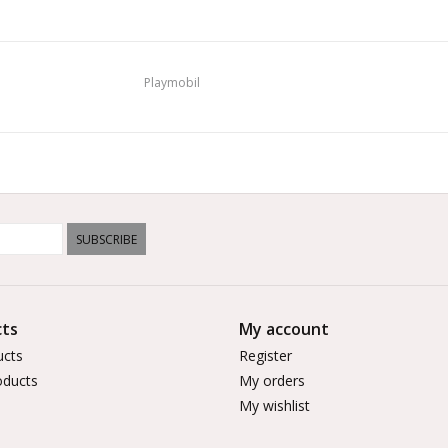
Playmobil
SUBSCRIBE
ts
My account
ucts
Register
ducts
My orders
My wishlist