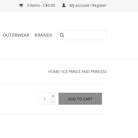
0 Items - C$0.00
My account / Register
OUTERWEAR
BRANDS
HOME
/
ICE PRINCE AND PRINCESS
+
ADD TO CART
-