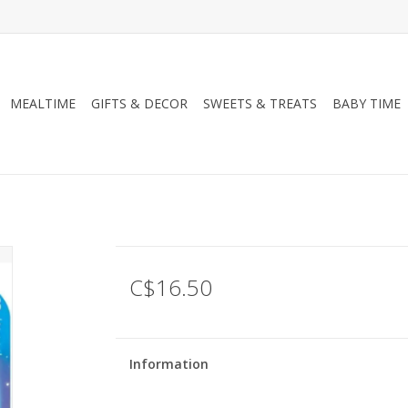
MEALTIME
GIFTS & DECOR
SWEETS & TREATS
BABY TIME
C$16.50
Information