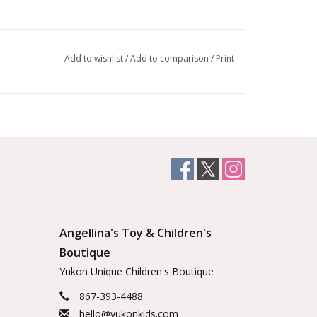
Add to wishlist
/
Add to comparison
/
Print
Angellina's Toy & Children's
Boutique
Yukon Unique Children's Boutique
867-393-4488
hello@yukonkids.com