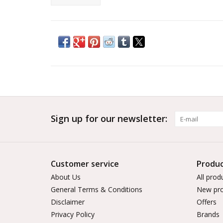
Sign up for our newsletter:
Customer service
Produc
About Us
All prod
General Terms & Conditions
New pro
Disclaimer
Offers
Privacy Policy
Brands