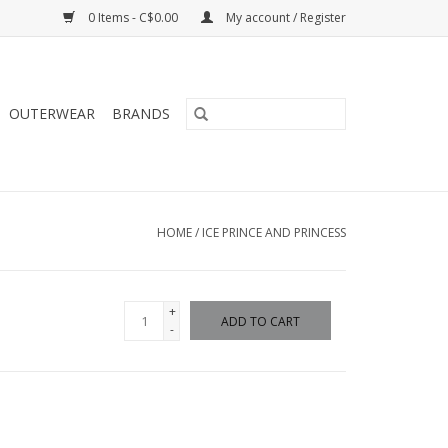
0 Items - C$0.00
My account / Register
OUTERWEAR
BRANDS
HOME
/
ICE PRINCE AND PRINCESS
+
ADD TO CART
-