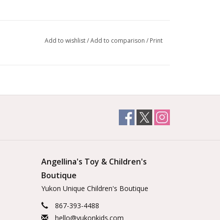
Add to wishlist
/
Add to comparison
/
Print
Angellina's Toy & Children's
Boutique
Yukon Unique Children's Boutique
867-393-4488
hello@yukonkids.com