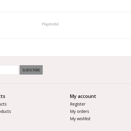
Playmobil
SUBSCRIBE
ts
My account
ucts
Register
ducts
My orders
My wishlist