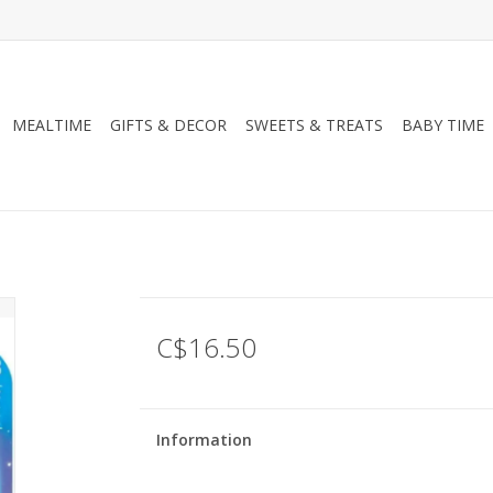
MEALTIME
GIFTS & DECOR
SWEETS & TREATS
BABY TIME
C$16.50
Information