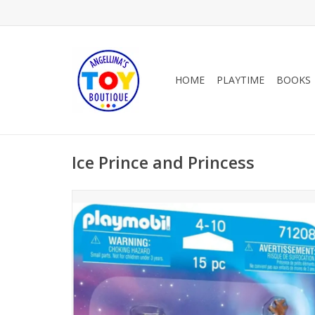
HOME
PLAYTIME
BOOKS
Ice Prince and Princess