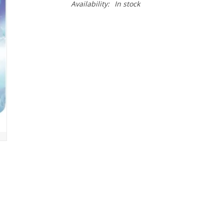
Availability:
In stock