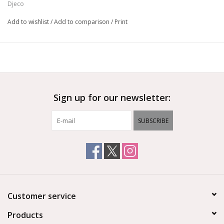
Djeco
Add to wishlist
/
Add to comparison
/
Print
Sign up for our newsletter:
SUBSCRIBE
Customer service
Products