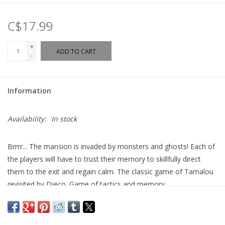
C$17.99
+
ADD TO CART
-
Information
Availability:
In stock
Brrrr... The mansion is invaded by monsters and ghosts!
Each of
the players will have to trust their memory to skillfully direct
them to the exit and regain calm.
The classic game of Tamalou
revisited by Djeco.
Game of tactics and memory.
Ages: 8+