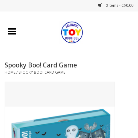
0 Items - C$0.00
Home
Playtime
Spooky Boo! Card Game
Books
HOME
/
SPOOKY BOO! CARD GAME
Mealtime
Gifts & Decor
Sweets & Treats
Baby Time