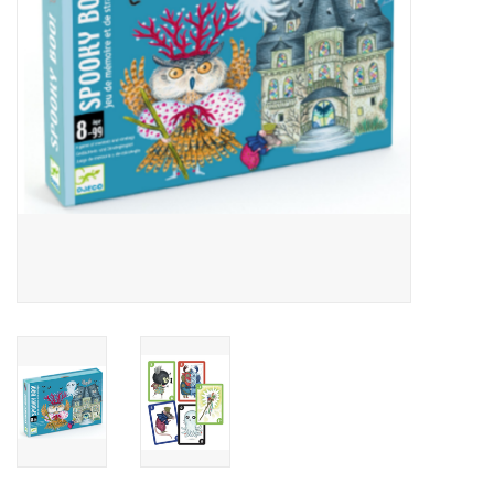
Outerwear
Brands