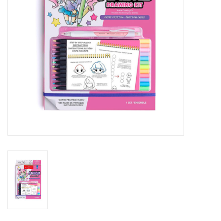
Outerwear
Brands