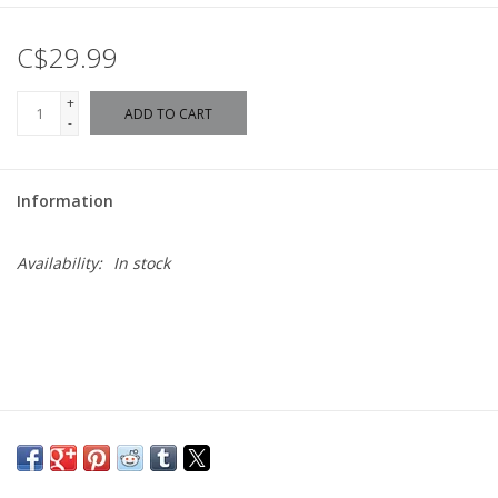
C$29.99
+
ADD TO CART
-
Information
Availability:
In stock