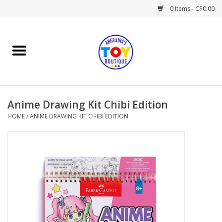
0 Items - C$0.00
Home
Playtime
Anime Drawing Kit Chibi Edition
Books
HOME
/
ANIME DRAWING KIT CHIBI EDITION
Mealtime
Gifts & Decor
Sweets & Treats
Baby Time