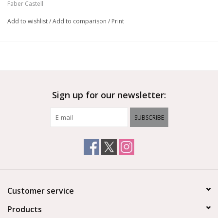
Faber Castell
Add to wishlist
/
Add to comparison
/
Print
Sign up for our newsletter:
SUBSCRIBE
Customer service
Products