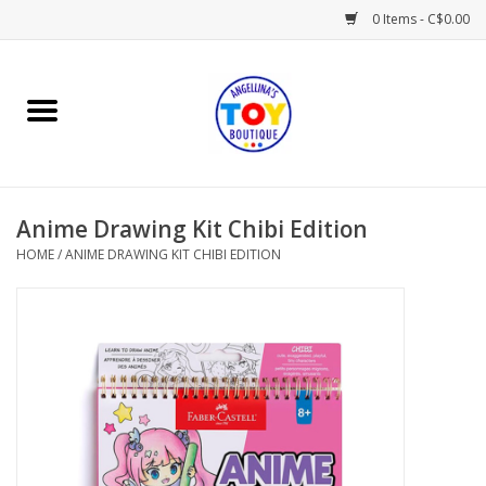
0 Items - C$0.00
Home
Playtime
Anime Drawing Kit Chibi Edition
Books
HOME
/
ANIME DRAWING KIT CHIBI EDITION
Mealtime
Gifts & Decor
Sweets & Treats
Baby Time