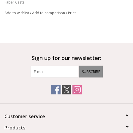
Faber Castell
Add to wishlist
/
Add to comparison
/
Print
Sign up for our newsletter:
SUBSCRIBE
Customer service
Products