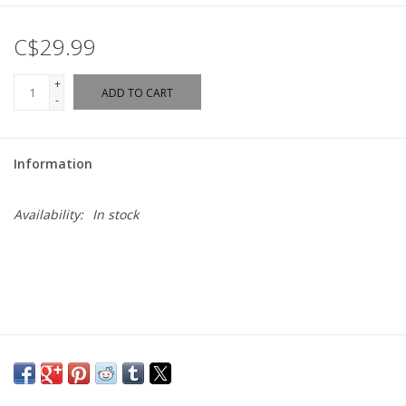
C$29.99
+
ADD TO CART
-
Information
Availability:
In stock