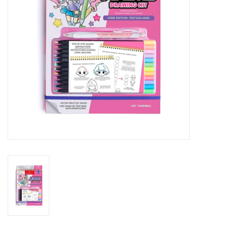
Outerwear
Brands