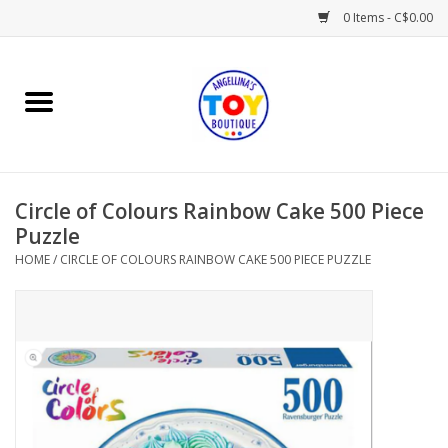
0 Items - C$0.00
Home
Playtime
Circle of Colours Rainbow Cake 500 Piece
Books
Puzzle
HOME
/
CIRCLE OF COLOURS RAINBOW CAKE 500 PIECE PUZZLE
Mealtime
Gifts & Decor
Sweets & Treats
Baby Time