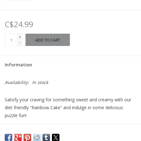
C$24.99
+
ADD TO CART
-
Information
Availability:
In stock
Satisfy your craving for something sweet and creamy with our
diet-friendly “Rainbow Cake” and indulge in some delicious
puzzle fun!
Topped with a rainbow of scrumptious whipped cream swirls
and twirls, don’t you just want to grab a slice of this colorful