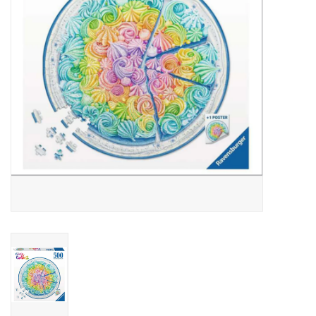
Outerwear
Brands