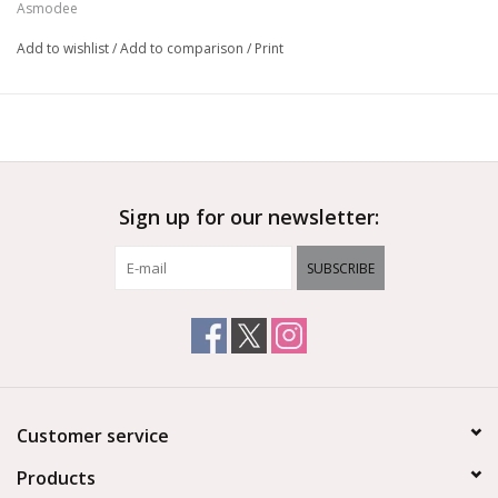
Asmodee
Add to wishlist
/
Add to comparison
/
Print
Sign up for our newsletter:
SUBSCRIBE
Customer service
Products