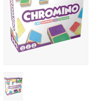
Outerwear
Brands