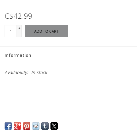
C$42.99
+
ADD TO CART
-
Information
Availability:
In stock