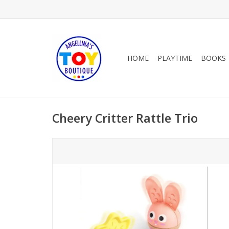
HOME
PLAYTIME
BOOKS
Cheery Critter Rattle Trio