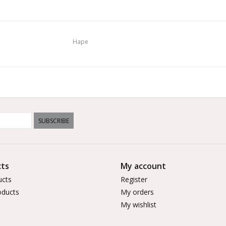
Hape
SUBSCRIBE
ts
My account
ucts
Register
ducts
My orders
My wishlist