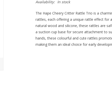
Availability:
In stock
The Hape Cheery Critter Rattle Trio is a charmi
rattles, each offering a unique rattle effect fo
natural wood and silicone, these rattles are saf
a suction cup base for secure attachment to surfa
hands, these colourful and cute rattles promote
making them an ideal choice for early develop