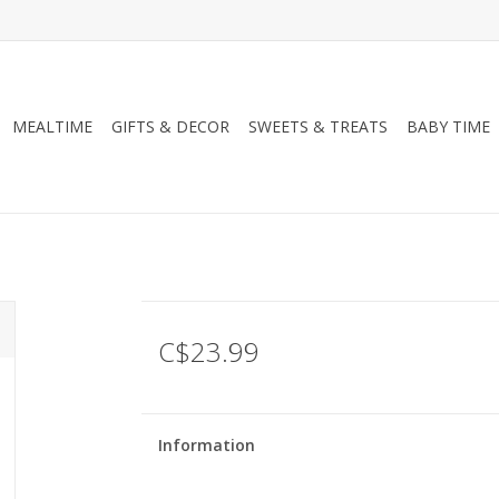
MEALTIME
GIFTS & DECOR
SWEETS & TREATS
BABY TIME
C$23.99
Information