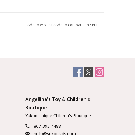
Add to wishlist
/
Add to comparison
/
Print
Angellina's Toy & Children's
Boutique
Yukon Unique Children's Boutique
867-393-4488
hello@yukonkids.com