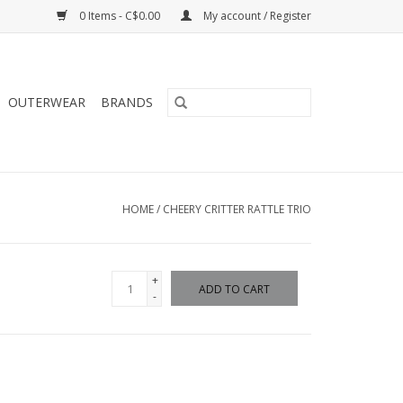
0 Items - C$0.00
My account / Register
OUTERWEAR
BRANDS
HOME
/
CHEERY CRITTER RATTLE TRIO
+
ADD TO CART
-