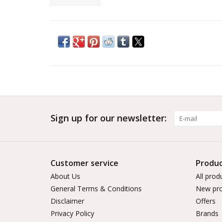
Sign up for our newsletter:
Customer service
Produc
About Us
All prod
General Terms & Conditions
New pro
Disclaimer
Offers
Privacy Policy
Brands