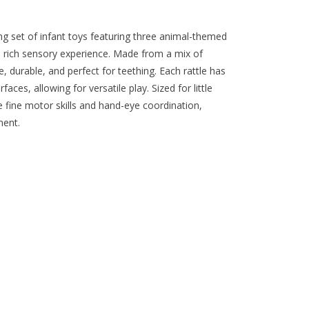
ng set of infant toys featuring three animal-themed
r a rich sensory experience. Made from a mix of
e, durable, and perfect for teething. Each rattle has
ces, allowing for versatile play. Sized for little
 fine motor skills and hand-eye coordination,
ment.