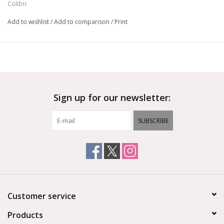
Colibri
Add to wishlist
/
Add to comparison
/
Print
Sign up for our newsletter:
SUBSCRIBE
Customer service
Products