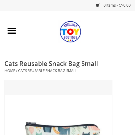
0 Items - C$0.00
Home
Playtime
Cats Reusable Snack Bag Small
Books
HOME
/
CATS REUSABLE SNACK BAG SMALL
Mealtime
Gifts & Decor
Sweets & Treats
Baby Time