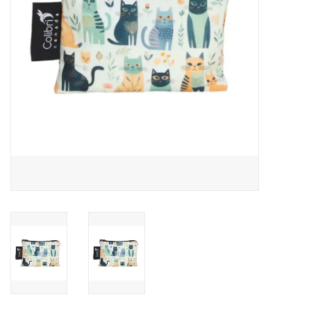
Outerwear
Brands