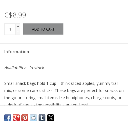
C$8.99
+
ADD TO CART
-
Information
Availability:
In stock
Small snack bags hold 1 cup – think sliced apples, yummy trail
mix, or some carrot sticks. These bags are perfect for snacks on
the go or storing small items like headphones, charge cords, or
a deck of cards - the possibilities are endless!
Made In Canada