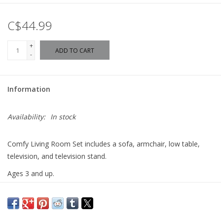
C$44.99
+
ADD TO CART
-
Information
Availability:
In stock
Comfy Living Room Set includes a sofa, armchair, low table,
television, and television stand.
Ages 3 and up.