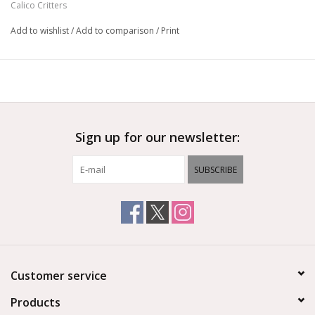
Calico Critters
Add to wishlist
/
Add to comparison
/
Print
Sign up for our newsletter:
SUBSCRIBE
Customer service
Products