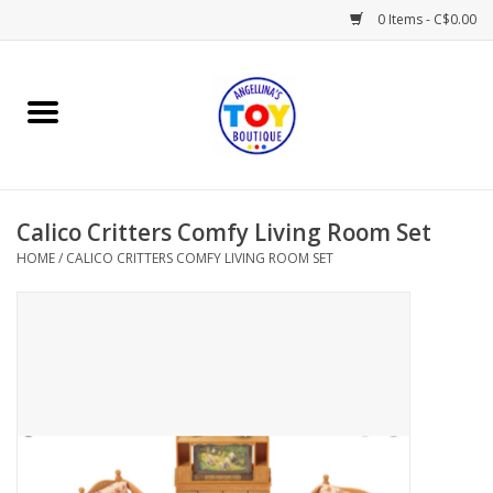
0 Items - C$0.00
Home
Playtime
Calico Critters Comfy Living Room Set
Books
HOME
/
CALICO CRITTERS COMFY LIVING ROOM SET
Mealtime
Gifts & Decor
Sweets & Treats
Baby Time