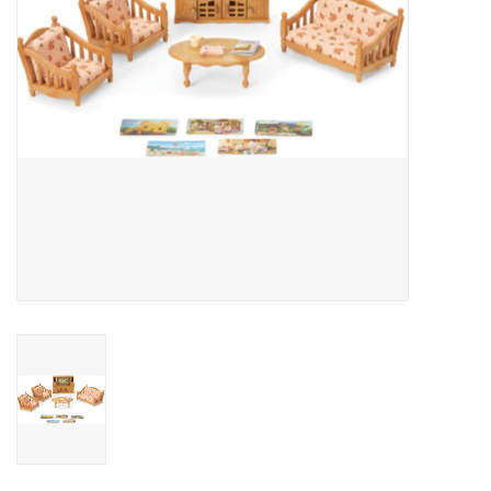
Outerwear
Brands