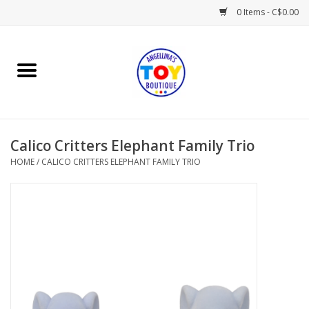
0 Items - C$0.00
Home
Playtime
Calico Critters Elephant Family Trio
Books
HOME
/
CALICO CRITTERS ELEPHANT FAMILY TRIO
Mealtime
Gifts & Decor
Sweets & Treats
Baby Time