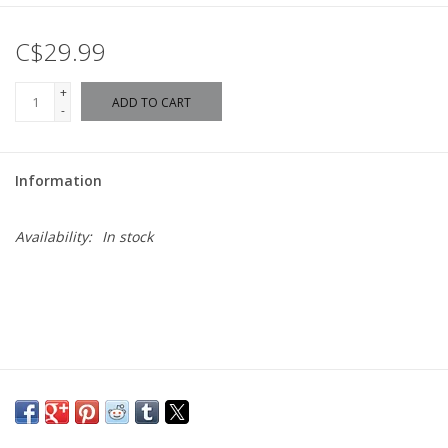
C$29.99
+
ADD TO CART
-
Information
Availability:
In stock