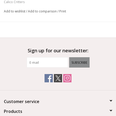
Calico Critters
Add to wishlist
/
Add to comparison
/
Print
Sign up for our newsletter:
SUBSCRIBE
Customer service
Products