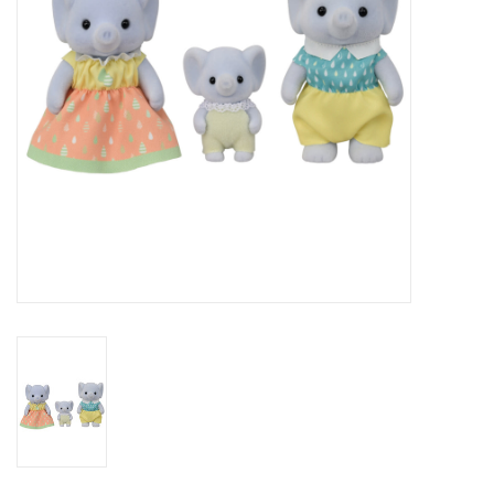
Outerwear
Brands