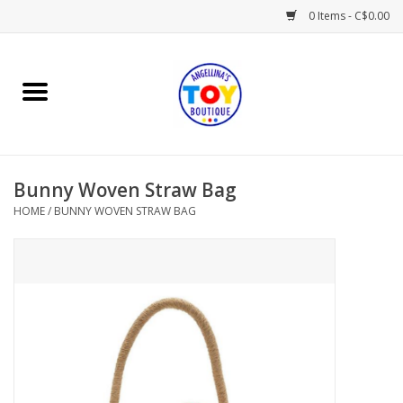
0 Items - C$0.00
Home
Playtime
Bunny Woven Straw Bag
Books
HOME
/
BUNNY WOVEN STRAW BAG
Mealtime
Gifts & Decor
Sweets & Treats
Baby Time