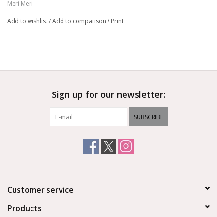
Meri Meri
Stitched features & pompom tail detail
Suitable for ages 4+
Add to wishlist
/
Add to comparison
/
Print
Product dimensions: 6 x 11.5 x 6 inches
Sign up for our newsletter:
SUBSCRIBE
Customer service
Products