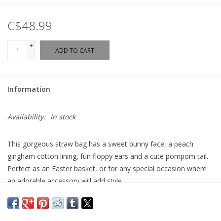
C$48.99
+
ADD TO CART
-
Information
Availability:
In stock
This gorgeous straw bag has a sweet bunny face, a peach
gingham cotton lining, fun floppy ears and a cute pompom tail.
Perfect as an Easter basket, or for any special occasion where
an adorable accessory will add style.
Woven straw
Peach gingham cotton lining
Bunny ear tie closure