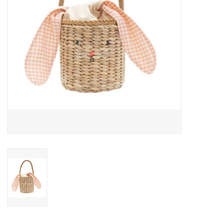
Outerwear
Brands