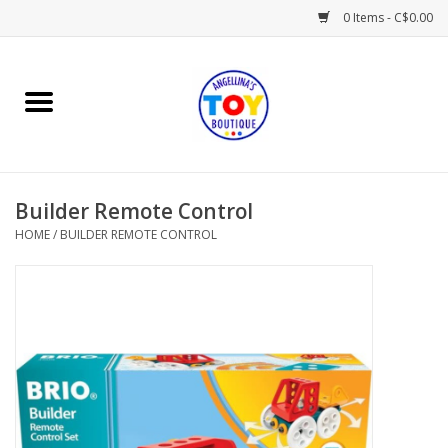
0 Items - C$0.00
Home
Playtime
Builder Remote Control
Books
HOME
/
BUILDER REMOTE CONTROL
Mealtime
Gifts & Decor
Sweets & Treats
Baby Time