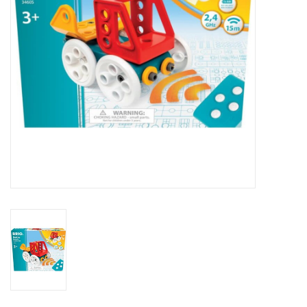
Outerwear
Brands