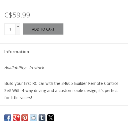
C$59.99
+
ADD TO CART
-
Information
Availability:
In stock
Build your first RC car with the 34605 Builder Remote Control
Set! With 4-way driving and a customizable design, it's perfect
for little racers!
Construct your first RC car with the 34605 Builder Remote
Control Set. With 4-way driving, quality materials that can take a
bump and an easy-to-use remote control, this RC toy is perfect