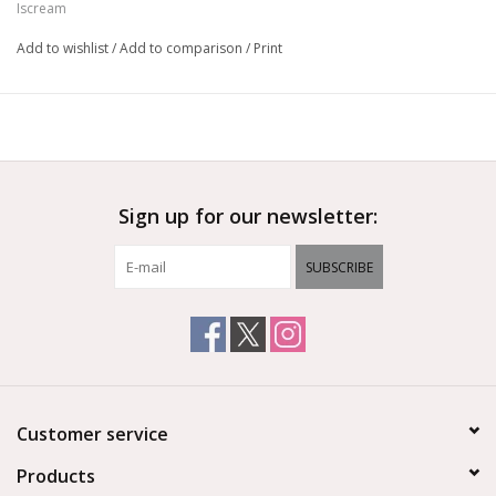
Iscream
Add to wishlist
/
Add to comparison
/
Print
Sign up for our newsletter:
SUBSCRIBE
Customer service
Products