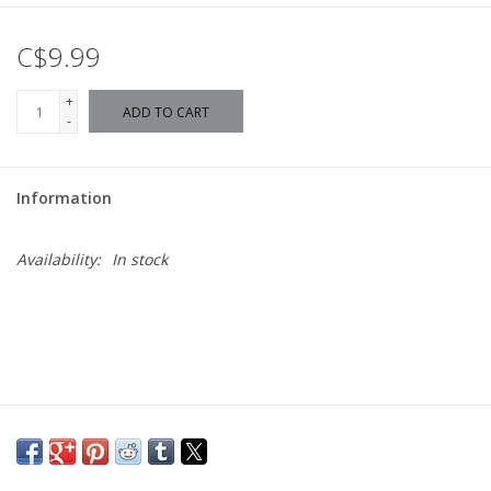
C$9.99
+
ADD TO CART
-
Information
Availability:
In stock