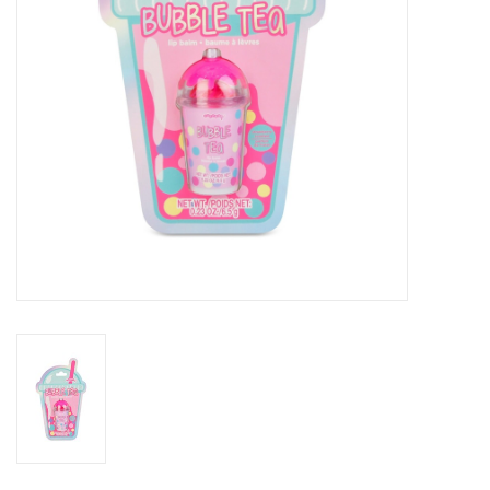
Outerwear
Brands