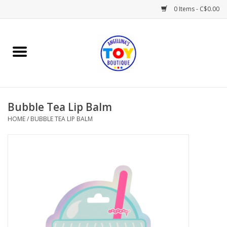
0 Items - C$0.00
Home
Playtime
Bubble Tea Lip Balm
Books
HOME
/
BUBBLE TEA LIP BALM
Mealtime
Gifts & Decor
Sweets & Treats
Baby Time