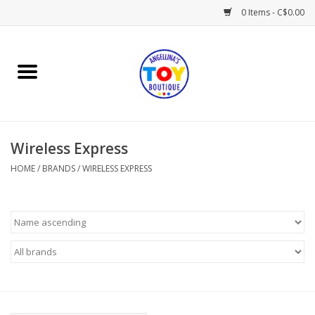
0 Items - C$0.00
Home
Playtime
Wireless Express
Books
HOME
/
BRANDS
/
WIRELESS EXPRESS
Mealtime
Gifts & Decor
Sweets & Treats
Baby Time