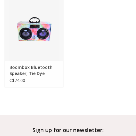
Outerwear
Brands
Boombox Bluetooth
Speaker, Tie Dye
C$74.00
Sign up for our newsletter: