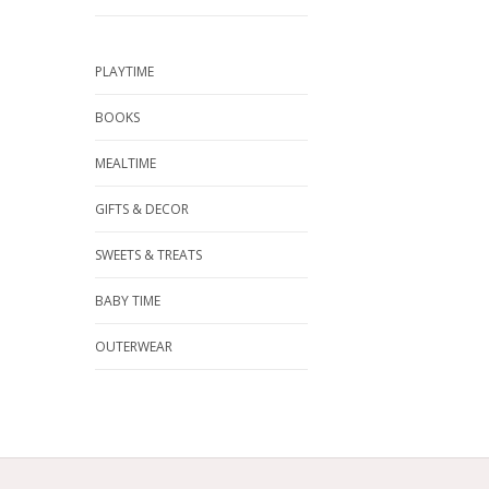
PLAYTIME
BOOKS
MEALTIME
GIFTS & DECOR
SWEETS & TREATS
BABY TIME
OUTERWEAR