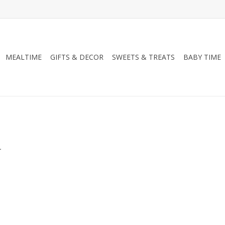
MEALTIME
GIFTS & DECOR
SWEETS & TREATS
BABY TIME
.