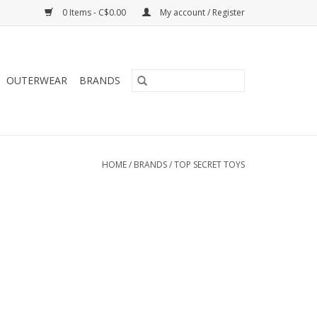
0 Items - C$0.00
My account / Register
OUTERWEAR
BRANDS
HOME
/
BRANDS
/
TOP SECRET TOYS