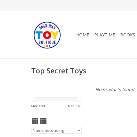
HOME
PLAYTIME
BOOKS
Top Secret Toys
No products found..
Min: C$
0
Max: C$
5