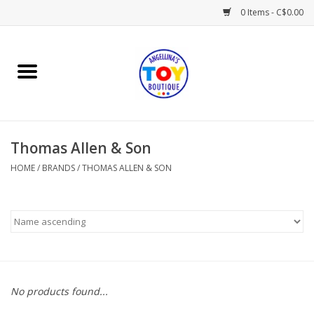
0 Items - C$0.00
Home
Playtime
Thomas Allen & Son
Books
HOME
/
BRANDS
/
THOMAS ALLEN & SON
Mealtime
Gifts & Decor
Sweets & Treats
No products found...
Baby Time