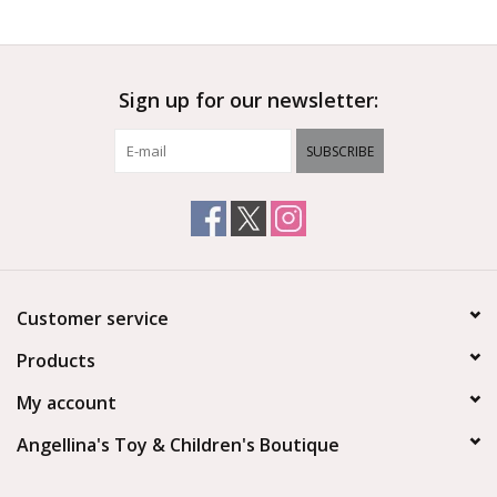
Outerwear
Sign up for our newsletter:
Brands
SUBSCRIBE
Customer service
Products
My account
Angellina's Toy & Children's Boutique