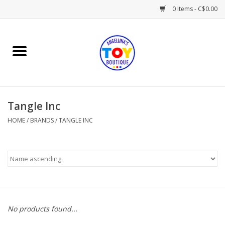
0 Items - C$0.00
Home
Playtime
Tangle Inc
Books
HOME
/
BRANDS
/
TANGLE INC
Mealtime
Gifts & Decor
Sweets & Treats
No products found...
Baby Time