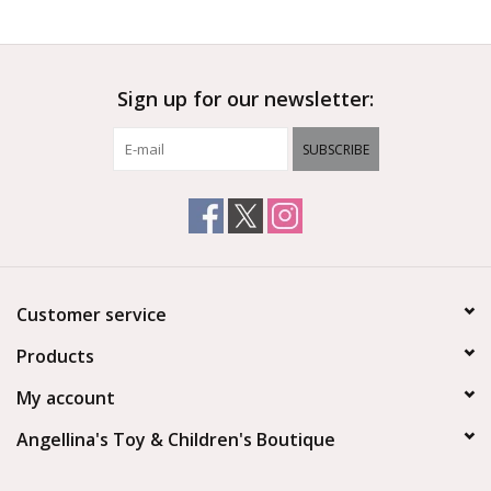
Outerwear
Sign up for our newsletter:
Brands
SUBSCRIBE
Customer service
Products
My account
Angellina's Toy & Children's Boutique