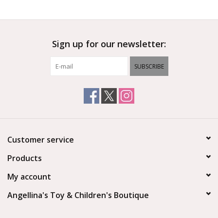
Outerwear
Sign up for our newsletter:
Brands
SUBSCRIBE
Customer service
Products
My account
Angellina's Toy & Children's Boutique