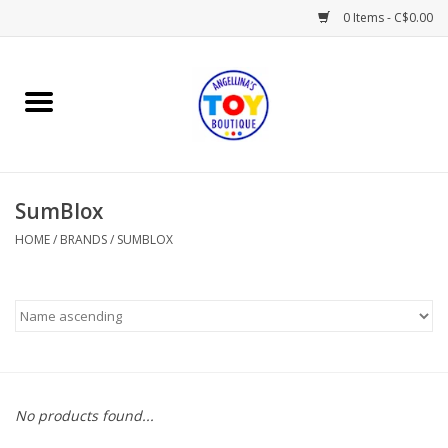
0 Items - C$0.00
Home
Playtime
SumBlox
Books
HOME
/
BRANDS
/
SUMBLOX
Mealtime
Gifts & Decor
Sweets & Treats
No products found...
Baby Time