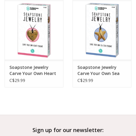
Outerwear
Brands
Soapstone Jewelry
Soapstone Jewelry
Carve Your Own Heart
Carve Your Own Sea
Pendant
Star Pendant
C$29.99
C$29.99
Sign up for our newsletter: