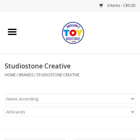
0 Items - C$0.00
Home
Playtime
Studiostone Creative
Books
HOME
/
BRANDS
/
STUDIOSTONE CREATIVE
Mealtime
Gifts & Decor
Sweets & Treats
Baby Time