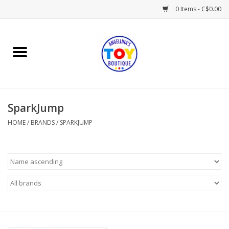
0 Items - C$0.00
Home
Playtime
SparkJump
Books
HOME
/
BRANDS
/
SPARKJUMP
Mealtime
Gifts & Decor
Sweets & Treats
Baby Time