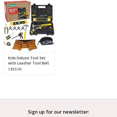
Outerwear
Brands
Kids Deluxe Tool Set
with Leather Tool Belt
& Safety Goggles
C$89.99
Sign up for our newsletter: