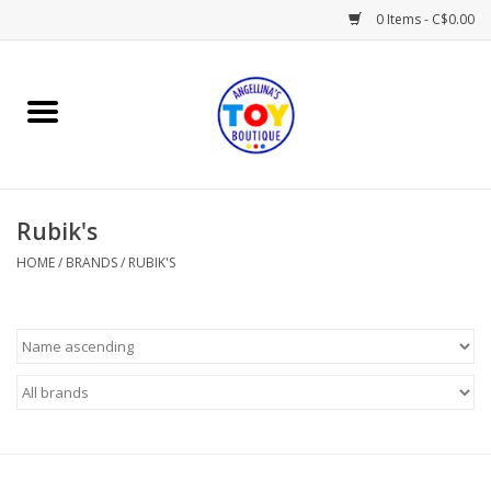
0 Items - C$0.00
Home
Playtime
Rubik's
Books
HOME
/
BRANDS
/
RUBIK'S
Mealtime
Gifts & Decor
Sweets & Treats
Baby Time