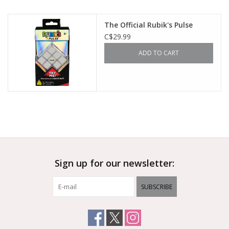
Outerwear
The Official Rubik's Pulse
C$29.99
Brands
ADD TO CART
Sign up for our newsletter:
SUBSCRIBE