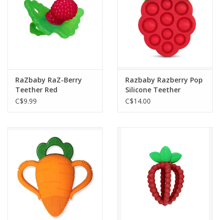
RaZbaby RaZ-Berry
Razbaby Razberry Pop
Teether Red
Silicone Teether
C$9.99
C$14.00