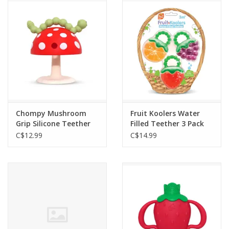
Outerwear
Brands
Chompy Mushroom
Fruit Koolers Water
Grip Silicone Teether
Filled Teether 3 Pack
C$12.99
C$14.99