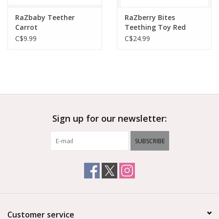
RaZbaby Teether
RaZberry Bites
Carrot
Teething Toy Red
C$9.99
C$24.99
Sign up for our newsletter:
SUBSCRIBE
Customer service