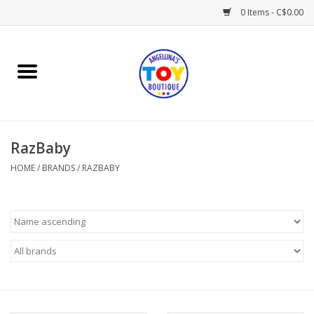
0 Items - C$0.00
Home
Playtime
RazBaby
Books
HOME
/
BRANDS
/
RAZBABY
Mealtime
Gifts & Decor
Sweets & Treats
Baby Time