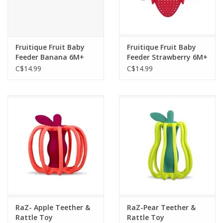
Fruitique Fruit Baby
Fruitique Fruit Baby
Feeder Banana 6M+
Feeder Strawberry 6M+
C$14.99
C$14.99
RaZ- Apple Teether &
RaZ-Pear Teether &
Rattle Toy
Rattle Toy