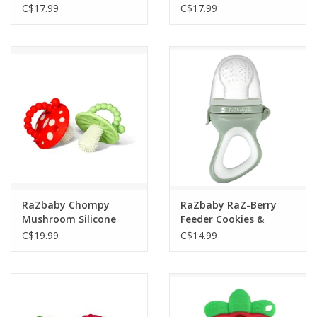
C$17.99
C$17.99
RaZbaby Chompy
RaZbaby RaZ-Berry
Mushroom Silicone
Feeder Cookies &
Teether 2 Pack Red &
Cream Grey
C$19.99
C$14.99
Green