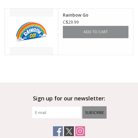
Outerwear
Rainbow Go
C$29.99
Brands
ADD TO CART
Sign up for our newsletter:
SUBSCRIBE