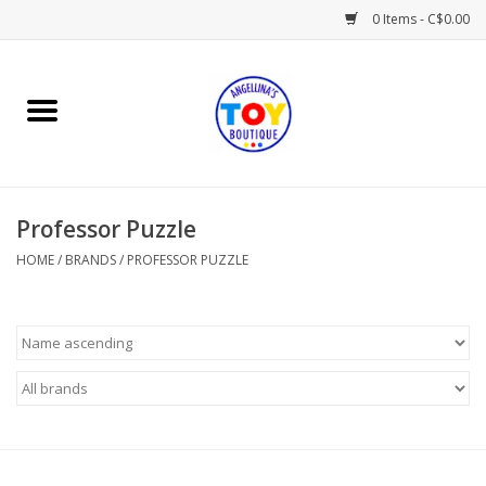
0 Items - C$0.00
Home
Playtime
Professor Puzzle
Books
HOME
/
BRANDS
/
PROFESSOR PUZZLE
Mealtime
Gifts & Decor
Sweets & Treats
Baby Time