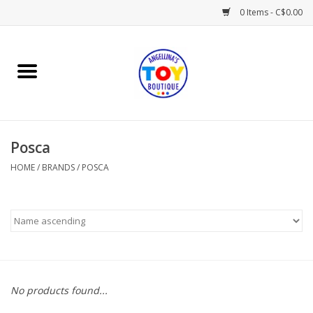
0 Items - C$0.00
Home
Playtime
Posca
Books
HOME
/
BRANDS
/
POSCA
Mealtime
Gifts & Decor
Sweets & Treats
No products found...
Baby Time