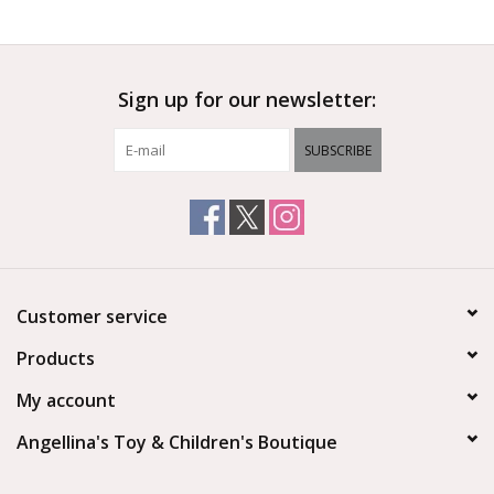
Outerwear
Sign up for our newsletter:
Brands
SUBSCRIBE
Customer service
Products
My account
Angellina's Toy & Children's Boutique