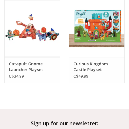
Outerwear
Brands
Catapult Gnome
Curious Kingdom
Launcher Playset
Castle Playset
C$34.99
C$49.99
Sign up for our newsletter: