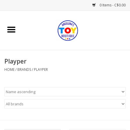
0 Items - C$0.00
Home
Playtime
Playper
Books
HOME
/
BRANDS
/
PLAYPER
Mealtime
Gifts & Decor
Sweets & Treats
Baby Time