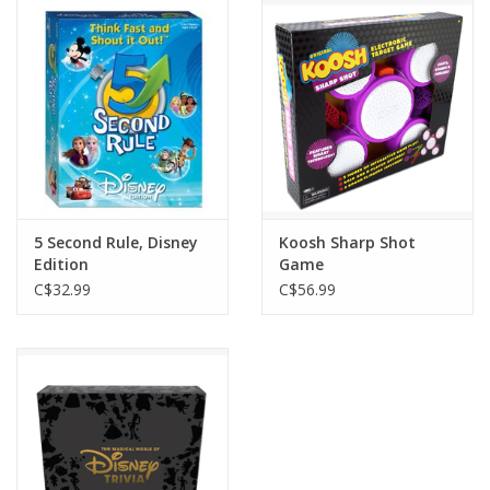
Outerwear
Brands
5 Second Rule, Disney
Koosh Sharp Shot
Edition
Game
C$32.99
C$56.99