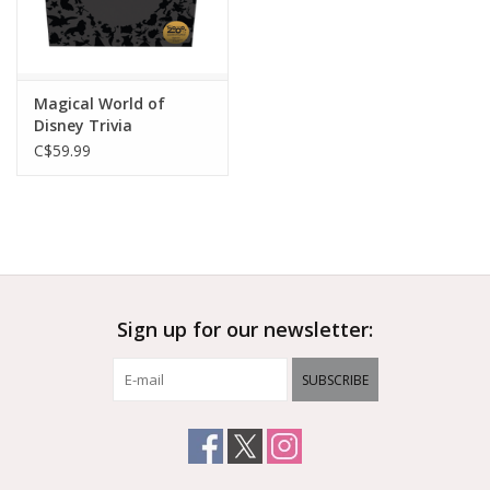
Magical World of
Disney Trivia
C$59.99
Sign up for our newsletter:
SUBSCRIBE