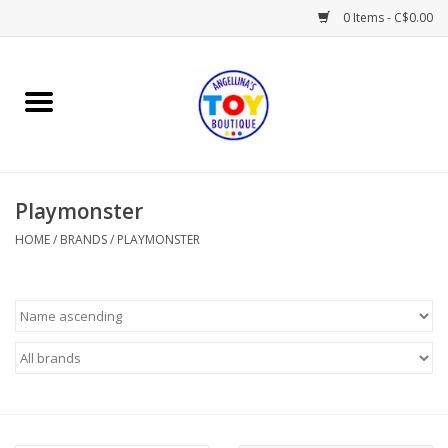
0 Items - C$0.00
Home
Playtime
Playmonster
Books
HOME
/
BRANDS
/
PLAYMONSTER
Mealtime
Gifts & Decor
Sweets & Treats
Baby Time