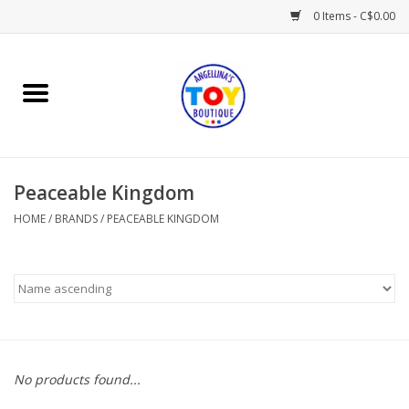
0 Items - C$0.00
Home
Playtime
Peaceable Kingdom
Books
HOME
/
BRANDS
/
PEACEABLE KINGDOM
Mealtime
Gifts & Decor
Sweets & Treats
No products found...
Baby Time