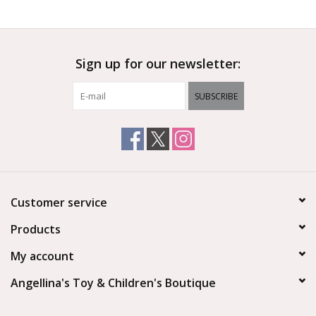
Outerwear
Sign up for our newsletter:
Brands
SUBSCRIBE
Customer service
Products
My account
Angellina's Toy & Children's Boutique