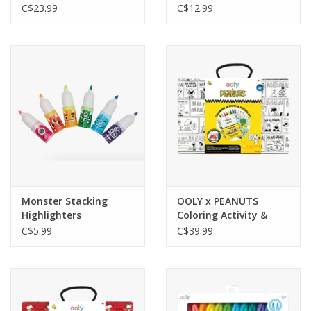
Colors
C$23.99
C$12.99
Monster Stacking
OOLY x PEANUTS
Highlighters
Coloring Activity &
Sticker Kit
C$5.99
C$39.99