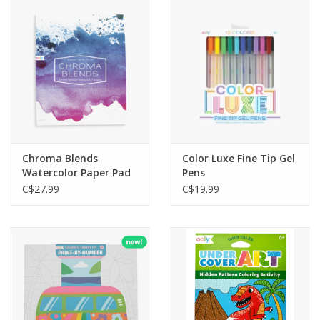
Outerwear
Brands
Chroma Blends
Color Luxe Fine Tip Gel
Watercolor Paper Pad
Pens
C$27.99
C$19.99