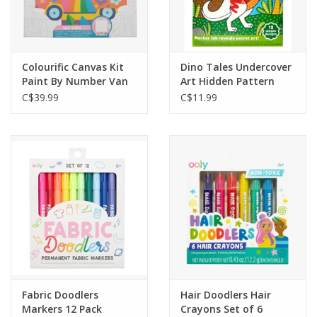
Colourific Canvas Kit
Dino Tales Undercover
Paint By Number Van
Art Hidden Pattern
Vibes
Coloring Activity
C$39.99
C$11.99
Fabric Doodlers
Hair Doodlers Hair
Markers 12 Pack
Crayons Set of 6