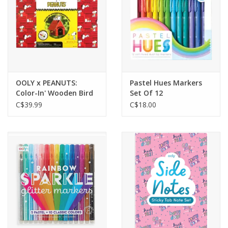
OOLY x PEANUTS:
Pastel Hues Markers
Color-In' Wooden Bird
Set Of 12
House Kit
C$39.99
C$18.00