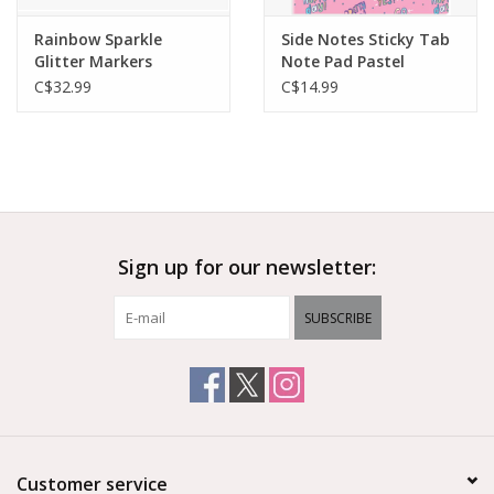
Rainbow Sparkle
Side Notes Sticky Tab
Glitter Markers
Note Pad Pastel
Rainbows
C$32.99
C$14.99
Sign up for our newsletter:
SUBSCRIBE
Customer service