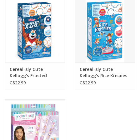
Outerwear
Brands
Cereal-sly Cute
Cereal-sly Cute
Kellogg's Frosted
Kellogg's Rice Krispies
Flakes
C$22.99
C$22.99