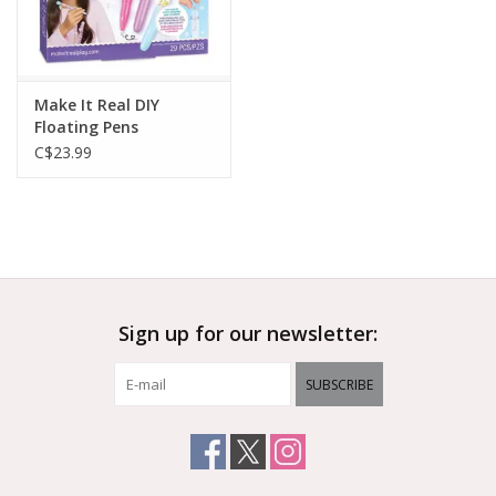
Make It Real DIY
Floating Pens
C$23.99
Sign up for our newsletter:
SUBSCRIBE