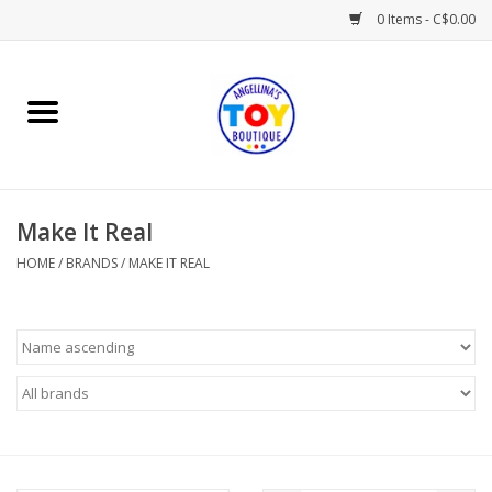
0 Items - C$0.00
Home
Playtime
Make It Real
Books
HOME
/
BRANDS
/
MAKE IT REAL
Mealtime
Gifts & Decor
Sweets & Treats
Baby Time