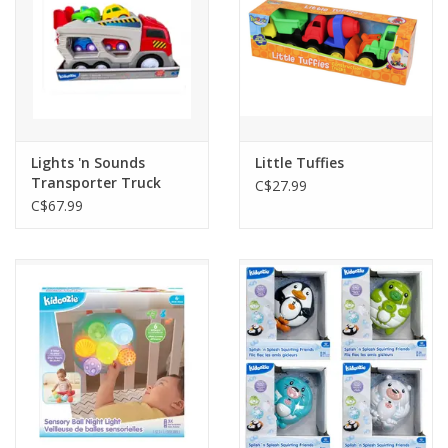
Lights 'n Sounds
Little Tuffies
Transporter Truck
C$27.99
C$67.99