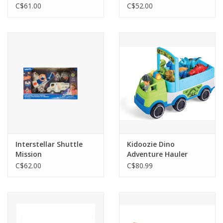
C$61.00
C$52.00
Interstellar Shuttle
Kidoozie Dino
Mission
Adventure Hauler
C$62.00
C$80.99