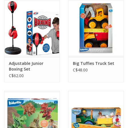
Outerwear
Brands
Adjustable Junior
Big Tuffies Truck Set
Boxing Set
C$48.00
C$62.00