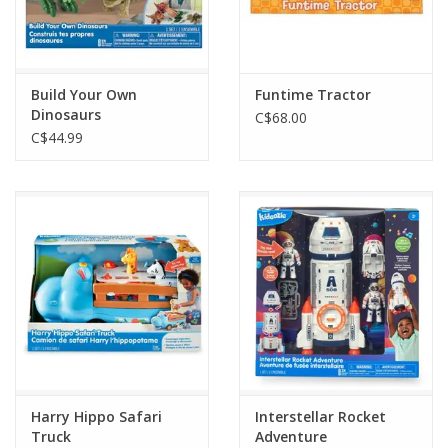
Build Your Own
Funtime Tractor
Dinosaurs
C$68.00
C$44.99
Harry Hippo Safari
Interstellar Rocket
Truck
Adventure