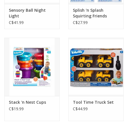
Sensory Ball Night
Splish 'n Splash
Light
Squirting Friends
C$41.99
C$27.99
Stack 'n Nest Cups
Tool Time Truck Set
C$19.99
C$44.99