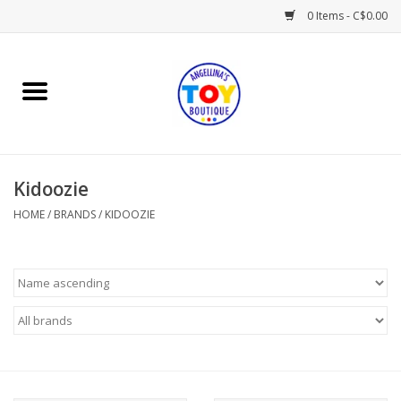
0 Items - C$0.00
Home
Playtime
Kidoozie
Books
HOME
/
BRANDS
/
KIDOOZIE
Mealtime
Gifts & Decor
Sweets & Treats
Baby Time