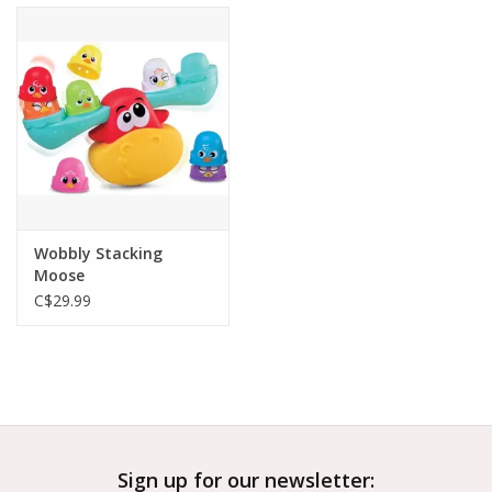
Wobbly Stacking
Moose
C$29.99
Sign up for our newsletter: