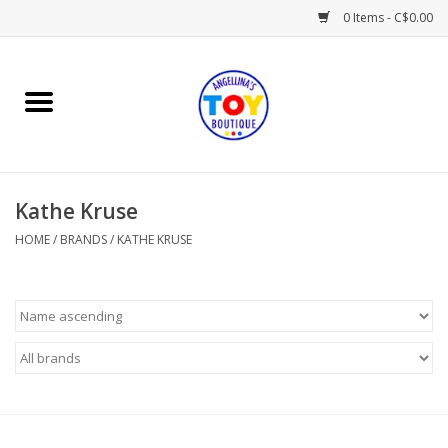
0 Items - C$0.00
Home
Playtime
Kathe Kruse
Books
HOME
/
BRANDS
/
KATHE KRUSE
Mealtime
Gifts & Decor
Sweets & Treats
Baby Time