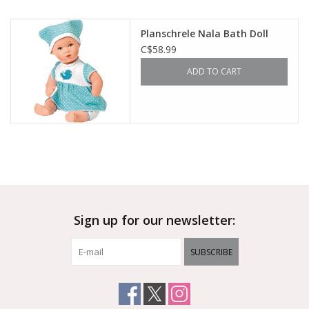
Outerwear
Planschrele Nala Bath Doll
C$58.99
Brands
ADD TO CART
Sign up for our newsletter:
SUBSCRIBE