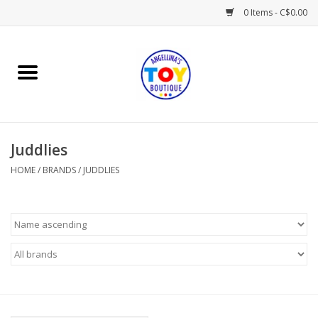
0 Items - C$0.00
Home
Playtime
Juddlies
Books
HOME
/
BRANDS
/
JUDDLIES
Mealtime
Gifts & Decor
Sweets & Treats
Baby Time