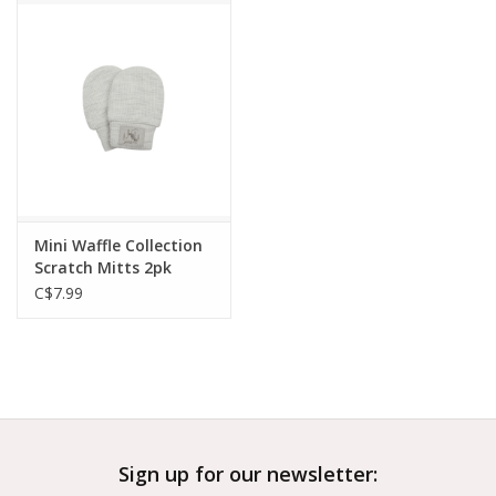
Outerwear
Brands
Mini Waffle Collection
Scratch Mitts 2pk
Light Grey
C$7.99
Sign up for our newsletter: