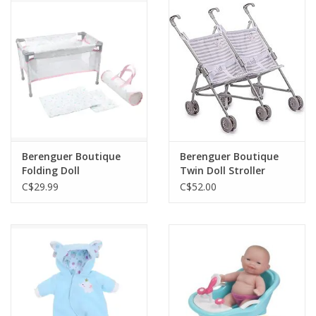
Outerwear
Brands
Berenguer Boutique
Berenguer Boutique
Folding Doll
Twin Doll Stroller
Crib/Playpen - Pink
Elephant Theme Grey
C$29.99
C$52.00
with Travel Bag