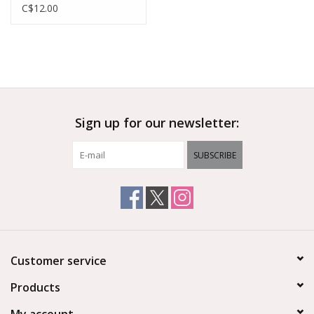
Headband And Booties
C$12.00
Sign up for our newsletter:
SUBSCRIBE
Customer service
Products
My account