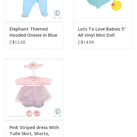
Elephant Themed
Lots To Love Babies 5"
Hooded Onesie In Blue
All Vinyl Mini Doll
Nursery Accessory
C$12.00
C$14.99
Pink Striped dress With
Tulle Skirt, Shorts,