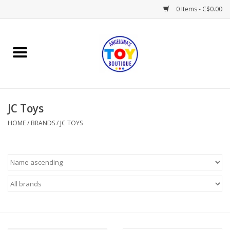
0 Items - C$0.00
Home
Playtime
JC Toys
Books
HOME
/
BRANDS
/
JC TOYS
Mealtime
Gifts & Decor
Sweets & Treats
Baby Time