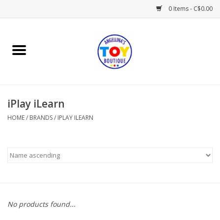
0 Items - C$0.00
Home
Playtime
iPlay iLearn
Books
HOME
/
BRANDS
/
IPLAY ILEARN
Mealtime
Gifts & Decor
Sweets & Treats
No products found...
Baby Time