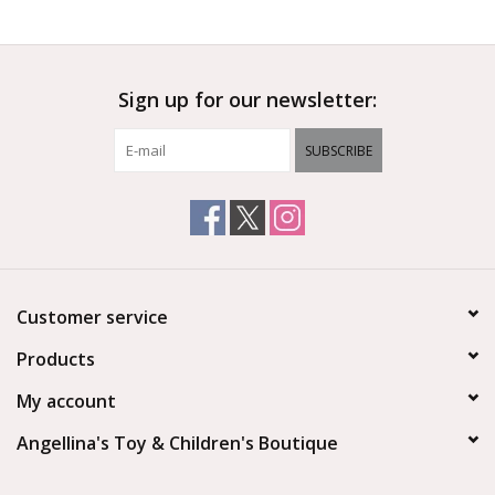
Outerwear
Sign up for our newsletter:
Brands
SUBSCRIBE
Customer service
Products
My account
Angellina's Toy & Children's Boutique