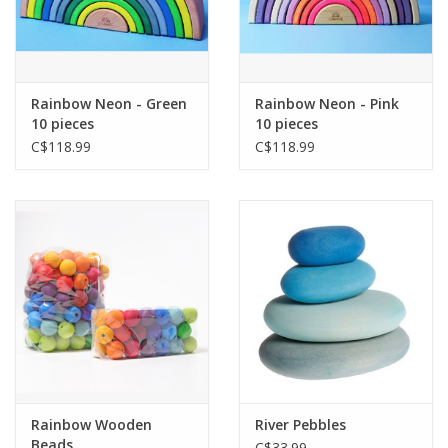
Rainbow Neon - Green
Rainbow Neon - Pink
10 pieces
10 pieces
C$118.99
C$118.99
Rainbow Wooden
River Pebbles
Beads
C$33.99