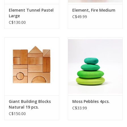
Element Tunnel Pastel
Element, Fire Medium
Large
C$49.99
C$130.00
Giant Building Blocks
Moss Pebbles 4pcs.
Natural 19 pcs.
C$33.99
C$150.00