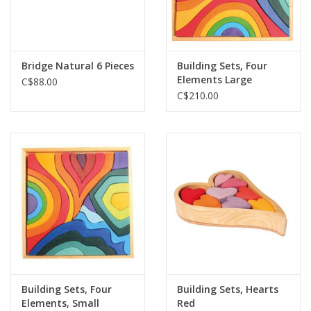
Bridge Natural 6 Pieces
Building Sets, Four
Elements Large
C$88.00
C$210.00
Building Sets, Four
Building Sets, Hearts
Elements, Small
Red