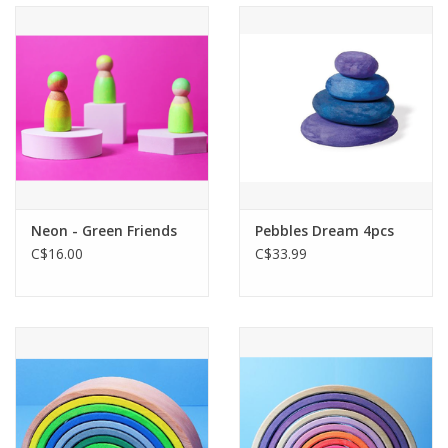
Neon - Green Friends
Pebbles Dream 4pcs
C$16.00
C$33.99