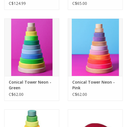
C$124.99
C$65.00
Conical Tower Neon -
Conical Tower Neon -
Green
Pink
C$62.00
C$62.00