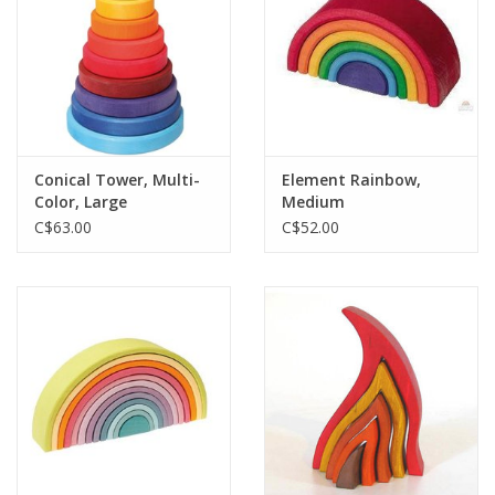
Conical Tower, Multi-
Element Rainbow,
Color, Large
Medium
C$63.00
C$52.00