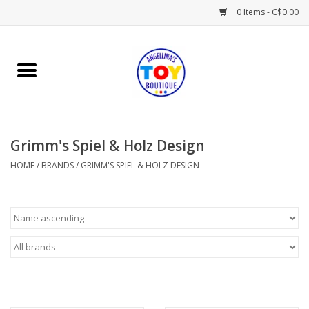
0 Items - C$0.00
Home
Playtime
Grimm's Spiel & Holz Design
Books
HOME
/
BRANDS
/
GRIMM'S SPIEL & HOLZ DESIGN
Mealtime
Gifts & Decor
Sweets & Treats
Baby Time