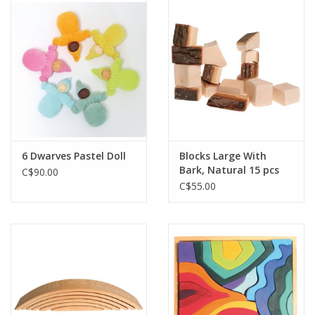
Outerwear
Brands
6 Dwarves Pastel Doll
Blocks Large With
Bark, Natural 15 pcs
C$90.00
C$55.00