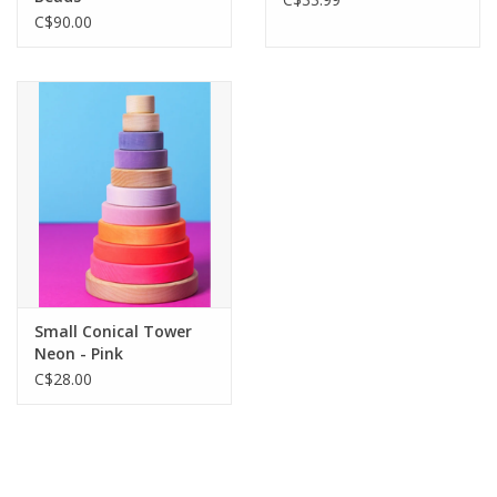
C$90.00
Small Conical Tower
Neon - Pink
C$28.00