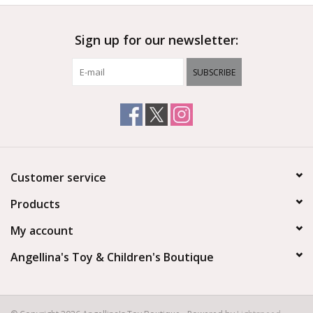
Sign up for our newsletter:
SUBSCRIBE
Customer service
Products
My account
Angellina's Toy & Children's Boutique