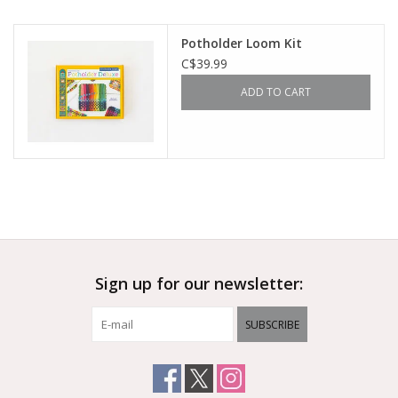
Outerwear
Potholder Loom Kit
C$39.99
Brands
ADD TO CART
Sign up for our newsletter:
SUBSCRIBE