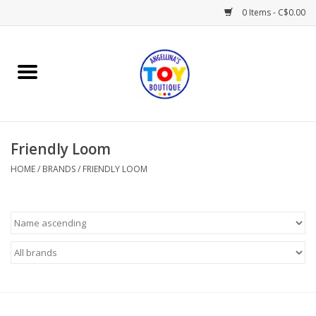
0 Items - C$0.00
Home
Playtime
Friendly Loom
Books
HOME
/
BRANDS
/
FRIENDLY LOOM
Mealtime
Gifts & Decor
Sweets & Treats
Baby Time