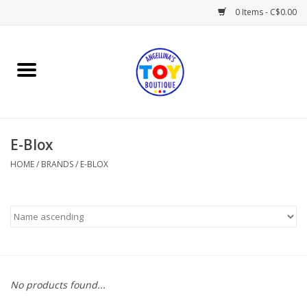
0 Items - C$0.00
Home
Playtime
E-Blox
Books
HOME
/
BRANDS
/
E-BLOX
Mealtime
Gifts & Decor
Sweets & Treats
No products found...
Baby Time