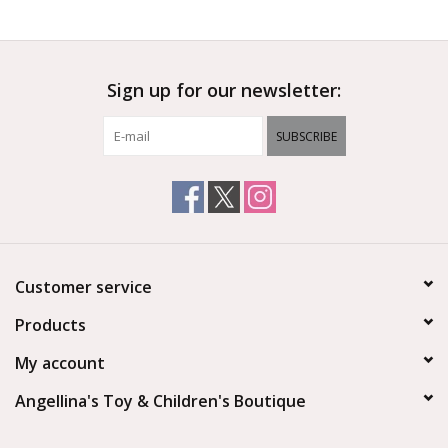
Outerwear
Sign up for our newsletter:
Brands
SUBSCRIBE
Customer service
Products
My account
Angellina's Toy & Children's Boutique